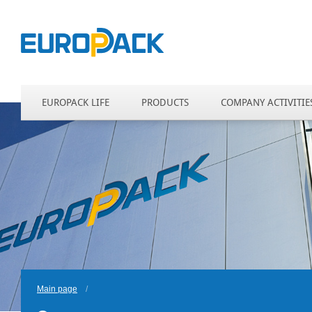
EUROPACK LIFE
PRODUCTS
COMPANY ACTIVITIE
Main page
/