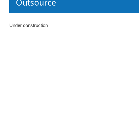
Outsource
Under construction