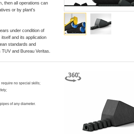
m, then all operations can
tives or by plant’s
years under condition of
self and its application
opean standards and
 TUV and Bureau Veritas.
require no special skills;
fety;
 pipes of any diameter.