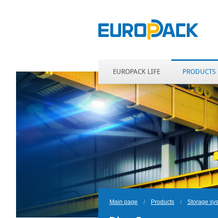
EUROPACK LIFE
PRODUCTS
Main page
/
Products
/
Storage sy