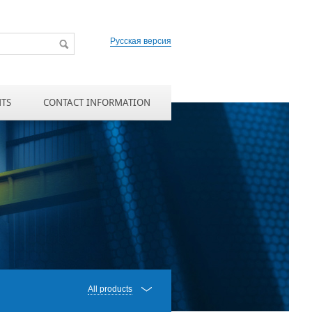
Русская версия
NTS
CONTACT INFORMATION
All products