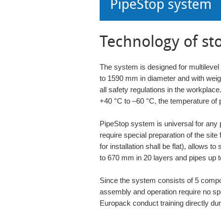
PipeStop system
Technology of st
The system is designed for multilevel
to 1590 mm in diameter and with weig
all safety regulations in the workplac
+40 °C to –60 °C, the temperature of 
PipeStop system is universal for any 
require special preparation of the site f
for installation shall be flat), allows t
to 670 mm in 20 layers and pipes up 
Since the system consists of 5 compon
assembly and operation require no spec
Europack conduct training directly durin