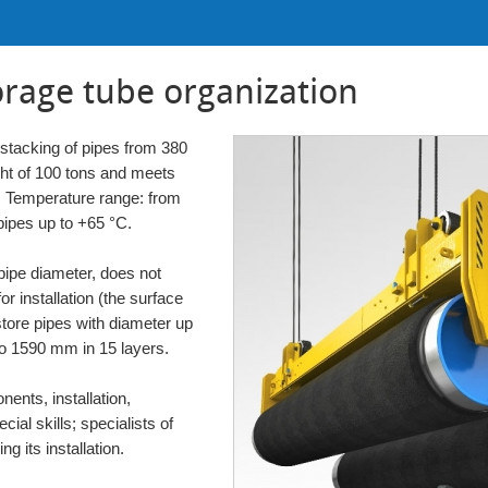
orage tube organization
 stacking of pipes from 380
ht of 100 tons and meets
e. Temperature range: from
pipes up to +65 °C.
pipe diameter, does not
or installation (the surface
o store pipes with diameter up
to 1590 mm in 15 layers.
ents, installation,
ial skills; specialists of
g its installation.