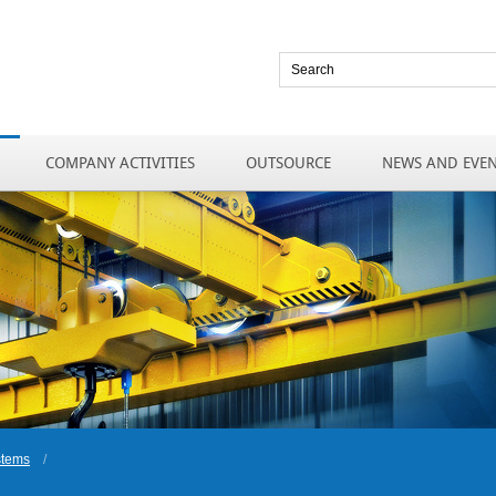
COMPANY ACTIVITIES
OUTSOURCE
NEWS AND EVE
stems
/