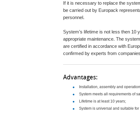
If it is necessary to replace the syste
be carried out by Europack representa
personnel.
System’s lifetime is not less then 10 
appropriate maintenance. The system it
are certified in accordance with Eur
confirmed by experts from companies
Advantages:
Installation, assembly and operation 
System meets all requirements of sa
Lifetime is at least 10 years;
System is universal and suitable for