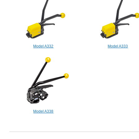
Model A332
Model A333
Model A338