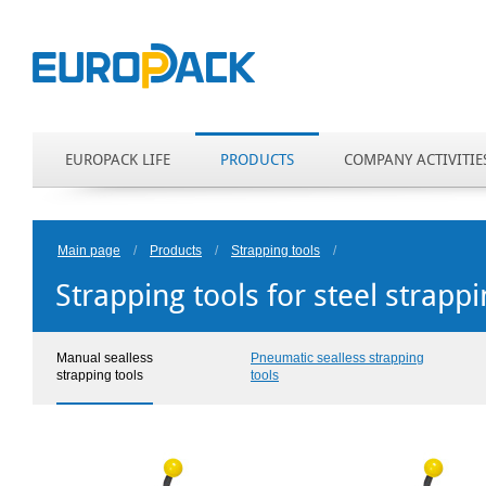
EUROPACK LIFE
PRODUCTS
COMPANY ACTIVITIE
Main page
/
Products
/
Strapping tools
/
Strapping tools for steel strapp
Manual sealless
Pneumatic sealless strapping
strapping tools
tools