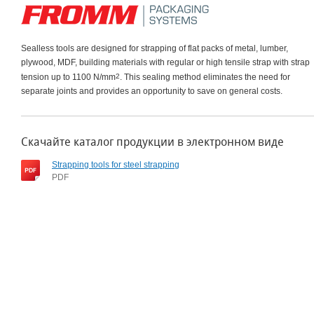
Sealless tools are designed for strapping of flat packs of metal, lumber,
plywood, MDF, building materials with regular or high tensile strap with strap
tension up to 1100 N/mm
2
. This sealing method eliminates the need for
separate joints and provides an opportunity to save on general costs.
Скачайте каталог продукции в электронном виде
Strapping tools for steel strapping
PDF