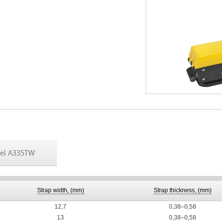
el A335TW
Strap width, (mm)
Strap thickness, (mm)
12,7
0,38–0,58
13
0,38–0,58