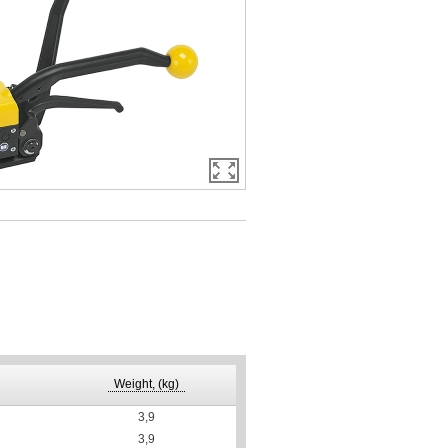
Weight, (kg)
3,9
3,9