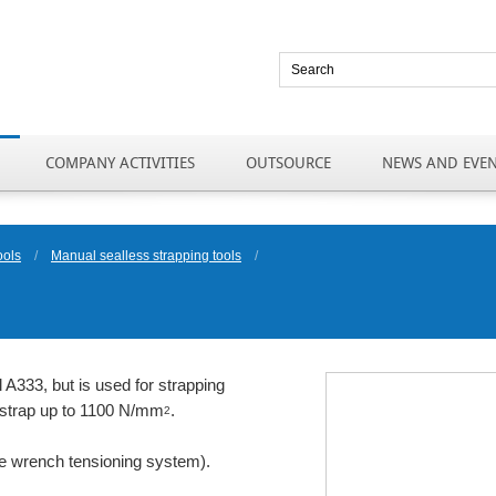
COMPANY ACTIVITIES
OUTSOURCE
NEWS AND EVE
ools
/
Manual sealless strapping tools
/
 A333, but is used for strapping
el strap up to 1100 N/mm
.
2
ue wrench tensioning system).