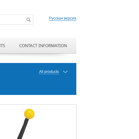
Русская версия
NTS
CONTACT INFORMATION
All products