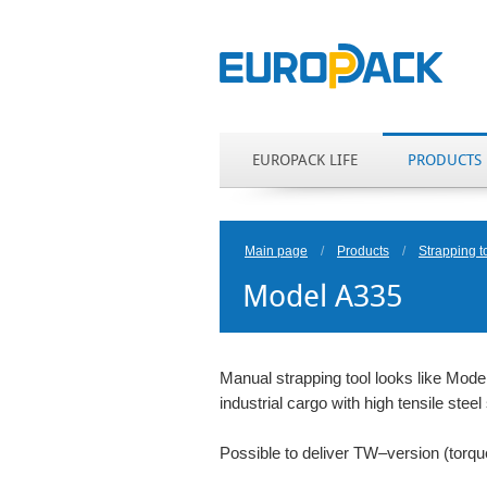
EUROPACK LIFE
PRODUCTS
Main page
/
Products
/
Strapping t
Model A335
Manual strapping tool looks like Model
industrial cargo with high tensile ste
Possible to deliver TW–version (torq