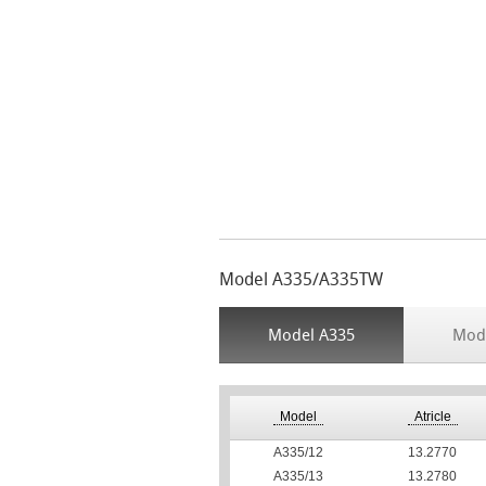
Model A335/A335TW
Model A335
Mod
Model
Atricle
А335/12
13.2770
А335/13
13.2780